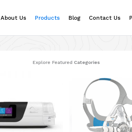
About Us
Products
Blog
Contact Us
P
Explore Featured
Categories