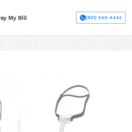
ay My Bill
(931) 545-4442