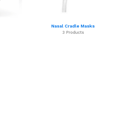
Nasal Cradle Masks
3 Products