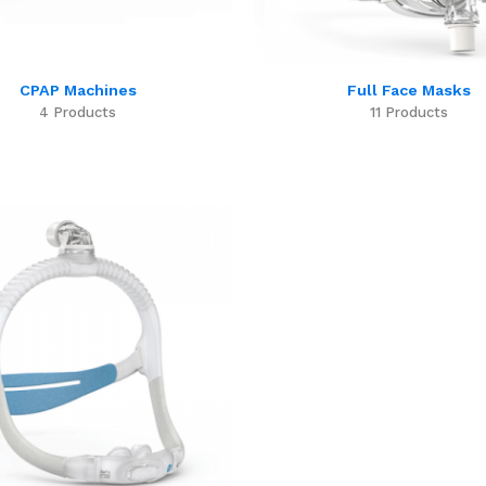
CPAP Machines
Full Face Masks
4 Products
11 Products