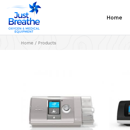
Skip
to
Home
content
Home
/ Products