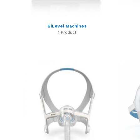
BiLevel Machines
1 Product