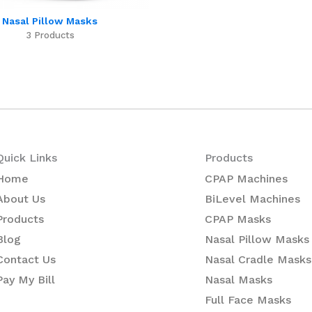
Nasal Pillow Masks
3 Products
Quick Links
Products
Home
CPAP Machines
About Us
BiLevel Machines
Products
CPAP Masks
Blog
Nasal Pillow Masks
Contact Us
Nasal Cradle Masks
Pay My Bill
Nasal Masks
Full Face Masks