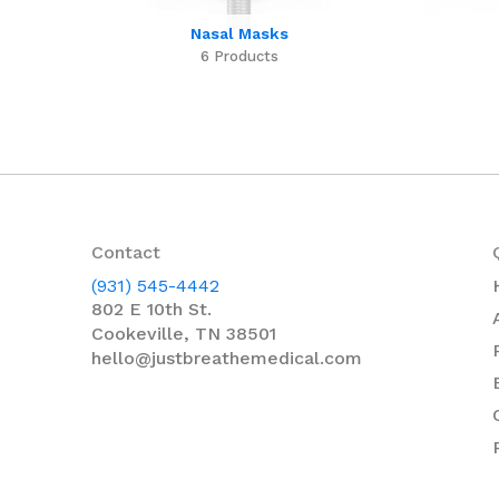
Nasal Masks
6 Products
Contact
(931) 545-4442
802 E 10th St.
Cookeville, TN 38501
hello@justbreathemedical.com