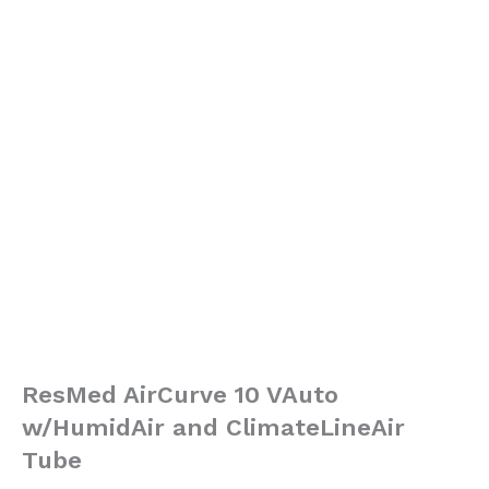
ResMed AirCurve 10 VAuto
w/HumidAir and ClimateLineAir
Tube