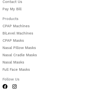
Contact Us
Pay My Bill
Products
CPAP Machines
BiLevel Machines
CPAP Masks
Nasal Pillow Masks
Nasal Cradle Masks
Nasal Masks
Full Face Masks
Follow Us
F
I
a
n
c
s
e
t
b
a
o
g