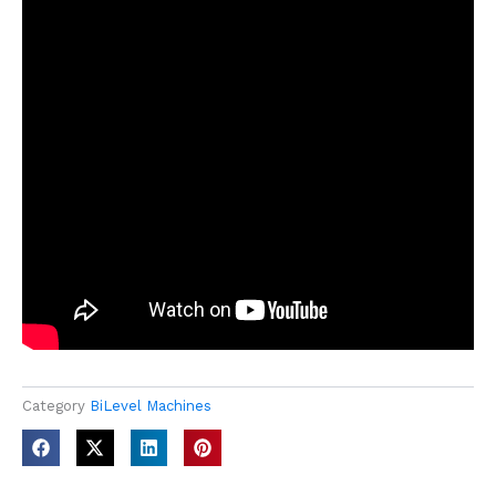
Category
BiLevel Machines