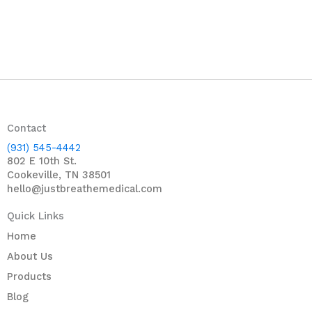
Contact
(931) 545-4442
802 E 10th St.
Cookeville, TN 38501
hello@justbreathemedical.com
Quick Links
Home
About Us
Products
Blog