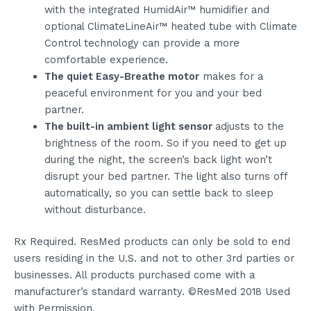
with the integrated HumidAir™ humidifier and
optional ClimateLineAir™ heated tube with Climate
Control technology can provide a more
comfortable experience.
The quiet Easy-Breathe motor
makes for a
peaceful environment for you and your bed
partner.
The built-in ambient light sensor
adjusts to the
brightness of the room. So if you need to get up
during the night, the screen’s back light won’t
disrupt your bed partner. The light also turns off
automatically, so you can settle back to sleep
without disturbance.
Rx Required. ResMed products can only be sold to end
users residing in the U.S. and not to other 3rd parties or
businesses. All products purchased come with a
manufacturer’s standard warranty. ©ResMed 2018 Used
with Permission.