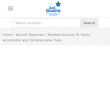
Skip
to
content
Search
for:
Home
/
BiLevel Machines
/ ResMed AirCurve 10 VAuto
w/HumidAir and ClimateLineAir Tube