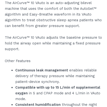
The AirCurve™ 10 VAuto is an auto-adjusting bilevel
machine that uses the comfort of both the AutoSet™
algorithm and Easy-Breathe waveform in its VAuto
algorithm to treat obstructive sleep apnea patients who
can benefit from greater pressure support.
The AirCurve™ 10 VAuto adjusts the baseline pressure to
hold the airway open while maintaining a fixed pressure
support.
Other Features
Continuous leak management
enables reliable
delivery of therapy pressure while maintaining
patient-device synchrony.
Compatible with up to 15 L/min of supplemental
oxygen
in S and CPAP mode and 4 L/min in VAuto
mode.
Consistent humidification
throughout the night