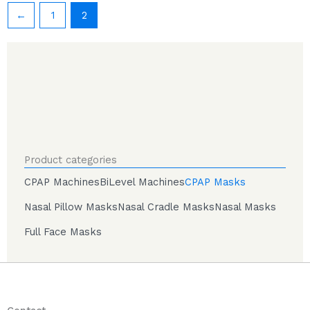
←
1
2
Product categories
CPAP Machines
BiLevel Machines
CPAP Masks
Nasal Pillow Masks
Nasal Cradle Masks
Nasal Masks
Full Face Masks