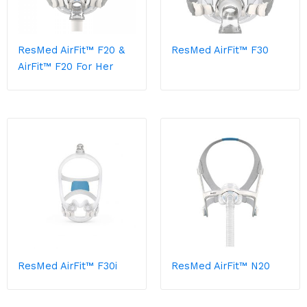
ResMed AirFit™ F20 &
ResMed AirFit™ F30
AirFit™ F20 For Her
ResMed AirFit™ F30i
ResMed AirFit™ N20