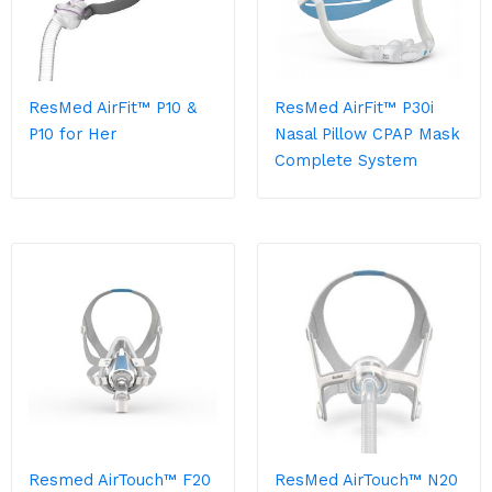
ResMed AirFit™ P10 &
ResMed AirFit™ P30i
P10 for Her
Nasal Pillow CPAP Mask
Complete System
Resmed AirTouch™ F20
ResMed AirTouch™ N20