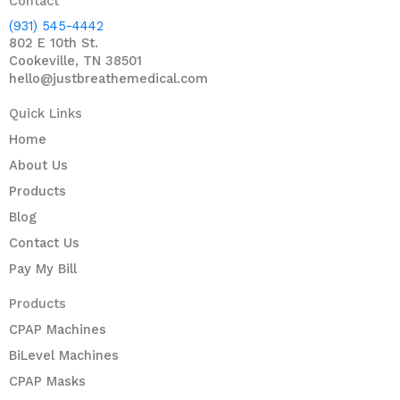
Contact
(931) 545-4442
802 E 10th St.
Cookeville, TN 38501
hello@justbreathemedical.com
Quick Links
Home
About Us
Products
Blog
Contact Us
Pay My Bill
Products
CPAP Machines
BiLevel Machines
CPAP Masks