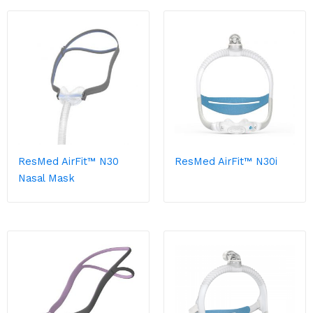
ResMed AirFit™ N30
ResMed AirFit™ N30i
Nasal Mask