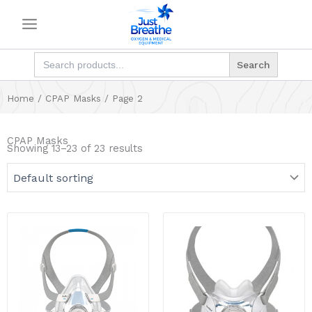
Skip
to
content
Search
for:
Home
/
CPAP Masks
/ Page 2
CPAP Masks
Showing 13–23 of 23 results