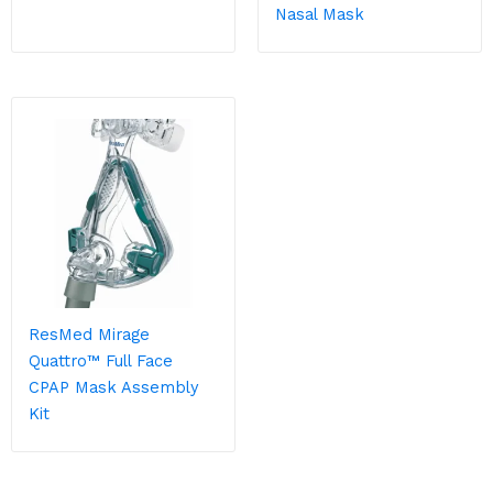
Nasal Mask
ResMed Mirage
Quattro™ Full Face
CPAP Mask Assembly
Kit